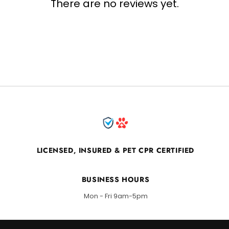
There are no reviews yet.
LICENSED, INSURED & PET CPR CERTIFIED
BUSINESS HOURS
Mon - Fri 9am-5pm