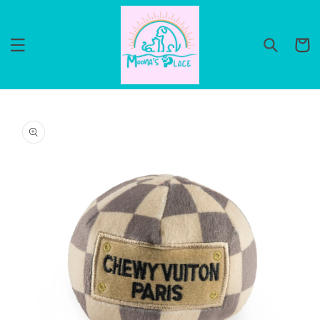
Skip to
content
Cart
Skip to
product
information