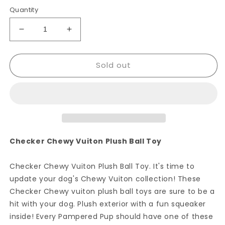
Quantity
Decrease
Increase
quantity
quantity
for
for
Sold out
Checker
Checker
Chewy
Chewy
Vuiton
Vuiton
Ball
Ball
Checker Chewy Vuiton Plush Ball Toy
Checker Chewy Vuiton Plush Ball Toy. It's time to
update your dog's Chewy Vuiton collection! These
Checker Chewy vuiton plush ball toys are sure to be a
hit with your dog. Plush exterior with a fun squeaker
inside! Every Pampered Pup should have one of these