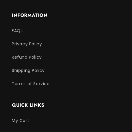
INFORMATION
FAQ's
Privacy Policy
Refund Policy
Shipping Policy
Terms of Service
QUICK LINKS
My Cart