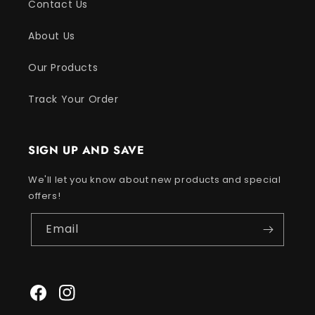
Contact Us
About Us
Our Products
Track Your Order
SIGN UP AND SAVE
We'll let you know about new products and special
offers!
Email
Facebook
Instagram