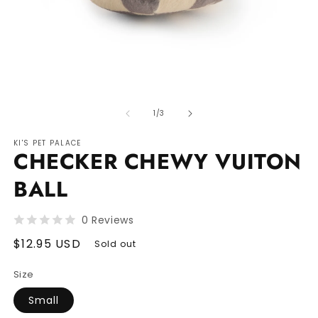
Open
O
media
m
of
1
2
1
/
3
in
in
modal
m
KI'S PET PALACE
CHECKER CHEWY VUITON
BALL
0 Reviews
Regular
$12.95 USD
Sold out
price
Size
Small