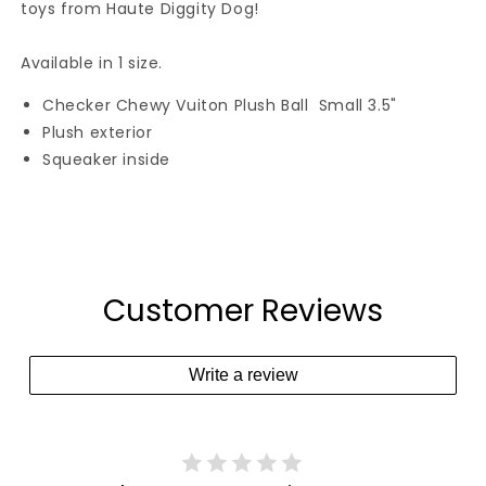
toys from Haute Diggity Dog!
Available in 1 size.
Checker Chewy Vuiton Plush Ball Small 3.5"
Plush exterior
Squeaker inside
Customer Reviews
Write a review