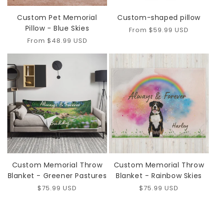
Custom Pet Memorial
Custom-shaped pillow
Pillow - Blue Skies
Regular
From $59.99 USD
price
Regular
From $48.99 USD
price
Custom Memorial Throw
Custom Memorial Throw
Blanket - Greener Pastures
Blanket - Rainbow Skies
Regular
$75.99 USD
Regular
$75.99 USD
price
price