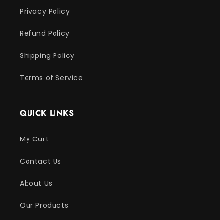
Privacy Policy
Refund Policy
Shipping Policy
Terms of Service
QUICK LINKS
My Cart
Contact Us
About Us
Our Products