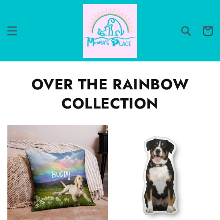
Skip to
content
Cart
OVER THE RAINBOW
COLLECTION