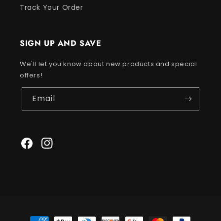
Track Your Order
SIGN UP AND SAVE
We'll let you know about new products and special
offers!
Email
Facebook
Instagram
Payment