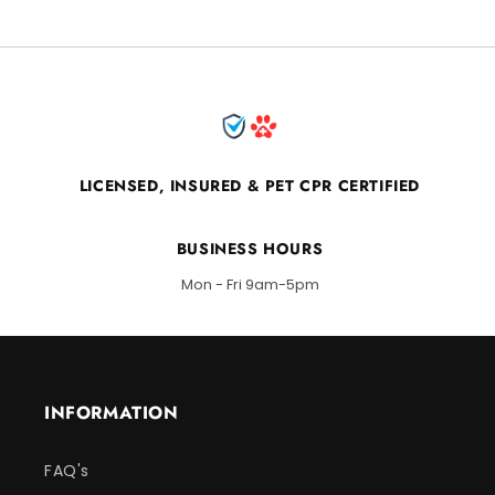
LICENSED, INSURED & PET CPR CERTIFIED
BUSINESS HOURS
Mon - Fri 9am-5pm
INFORMATION
FAQ's